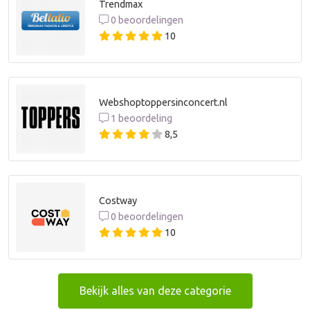
Trendmax
0 beoordelingen
10
Webshoptoppersinconcert.nl
1 beoordeling
8,5
Costway
0 beoordelingen
10
Bekijk alles van deze categorie