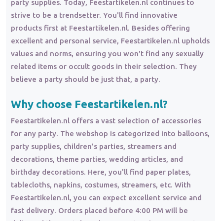
party supplies. Today, Feestartikelen.nl continues to
strive to be a trendsetter. You'll find innovative
products first at Feestartikelen.nl. Besides offering
excellent and personal service, Feestartikelen.nl upholds
values and norms, ensuring you won't find any sexually
related items or occult goods in their selection. They
believe a party should be just that, a party.
Why choose Feestartikelen.nl?
Feestartikelen.nl offers a vast selection of accessories
for any party. The webshop is categorized into balloons,
party supplies, children's parties, streamers and
decorations, theme parties, wedding articles, and
birthday decorations. Here, you'll find paper plates,
tablecloths, napkins, costumes, streamers, etc. With
Feestartikelen.nl, you can expect excellent service and
fast delivery. Orders placed before 4:00 PM will be