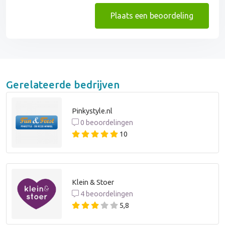
Plaats een beoordeling
Gerelateerde bedrijven
Pinkystyle.nl
0 beoordelingen
10
Klein & Stoer
4 beoordelingen
5,8