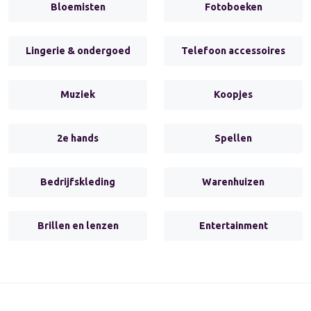
Bloemisten
Fotoboeken
Lingerie & ondergoed
Telefoon accessoires
Muziek
Koopjes
2e hands
Spellen
Bedrijfskleding
Warenhuizen
Brillen en lenzen
Entertainment