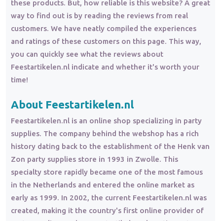
these products. But, how reliable is this website? A great
way to find out is by reading the reviews from real
customers. We have neatly compiled the experiences
and ratings of these customers on this page. This way,
you can quickly see what the reviews about
Feestartikelen.nl indicate and whether it's worth your
time!
About Feestartikelen.nl
Feestartikelen.nl is an online shop specializing in party
supplies. The company behind the webshop has a rich
history dating back to the establishment of the Henk van
Zon party supplies store in 1993 in Zwolle. This
specialty store rapidly became one of the most famous
in the Netherlands and entered the online market as
early as 1999. In 2002, the current Feestartikelen.nl was
created, making it the country's first online provider of