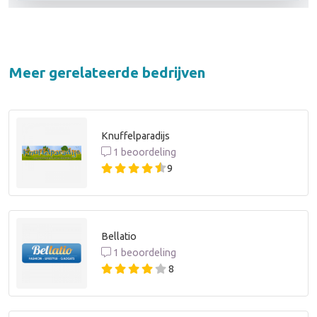
Meer gerelateerde bedrijven
Knuffelparadijs
1 beoordeling
9
Bellatio
1 beoordeling
8