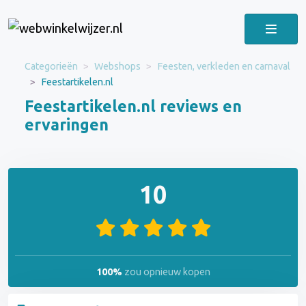
Categorieën
Webshops
Feesten, verkleden en carnaval
Feestartikelen.nl
Feestartikelen.nl reviews en
ervaringen
10
100%
zou opnieuw kopen