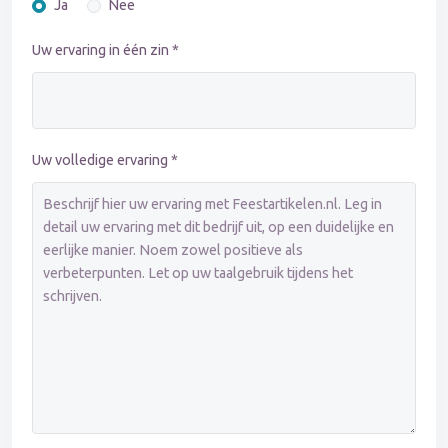
Ja
Nee
Uw ervaring in één zin *
Uw volledige ervaring *