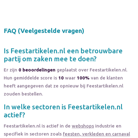
FAQ (Veelgestelde vragen)
Is
Feestartikelen.nl
een betrouwbare
partij om zaken mee te doen?
Er zijn
0 beoordelingen
geplaatst over Feestartikelen.nl.
Hun gemiddelde score is
10
waar
100%
van de klanten
heeft aangegeven dat ze opnieuw bij Feestartikelen.nl
zouden bestellen.
In welke sectoren is
Feestartikelen.nl
actief?
Feestartikelen.nl
is actief in de
webshops
industrie en
specifiek in sectoren zoals
feesten, verkleden en carnaval