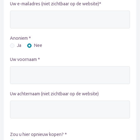
Uw e-mailadres (niet zichtbaar op de website)*
Anoniem *
Ja
Nee
Uw voornaam *
Uw achternaam (niet zichtbaar op de website)
Zou u hier opnieuw kopen? *