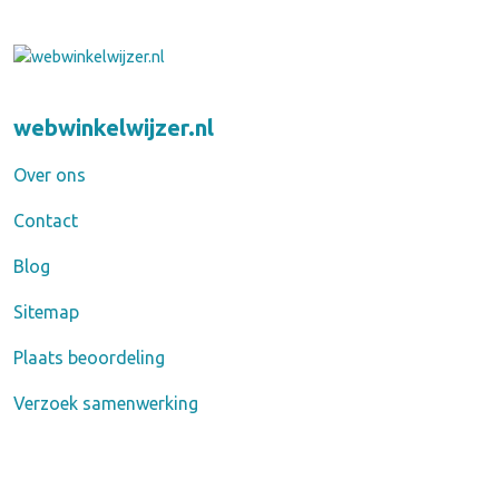
webwinkelwijzer.nl
Over ons
Contact
Blog
Sitemap
Plaats beoordeling
Verzoek samenwerking