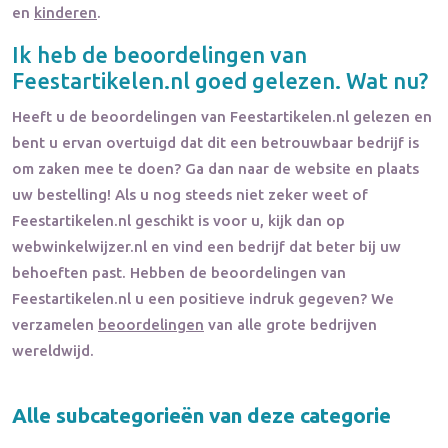
en
kinderen
.
Ik heb de beoordelingen van
Feestartikelen.nl
goed gelezen. Wat nu?
Heeft u de beoordelingen van
Feestartikelen.nl
gelezen en
bent u ervan overtuigd dat dit een betrouwbaar bedrijf is
om zaken mee te doen? Ga dan naar de website en plaats
uw bestelling! Als u nog steeds niet zeker weet of
Feestartikelen.nl
geschikt is voor u, kijk dan op
webwinkelwijzer.nl en vind een bedrijf dat beter bij uw
behoeften past. Hebben de beoordelingen van
Feestartikelen.nl
u een positieve indruk gegeven? We
verzamelen
beoordelingen
van alle grote bedrijven
wereldwijd.
Alle subcategorieën van deze categorie