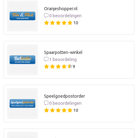
Oranjeshopper.nl
0 beoordelingen
10
Spaarpotten-winkel
1 beoordeling
9
Speelgoedpostorder
0 beoordelingen
10