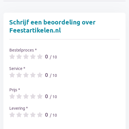
Schrijf een beoordeling over
Feestartikelen.nl
Bestelproces *
0
/ 10
Service *
0
/ 10
Prijs *
0
/ 10
Levering *
0
/ 10