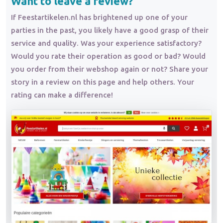
Want to leave a review?
If Feestartikelen.nl has brightened up one of your
parties in the past, you likely have a good grasp of their
service and quality. Was your experience satisfactory?
Would you rate their operation as good or bad? Would
you order from their webshop again or not? Share your
story in a review on this page and help others. Your
rating can make a difference!