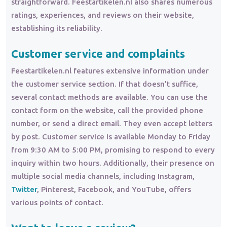
straightforward. Feestartikelen.nl also shares numerous
ratings, experiences, and reviews on their website,
establishing its reliability.
Customer service and complaints
Feestartikelen.nl features extensive information under
the customer service section. If that doesn't suffice,
several contact methods are available. You can use the
contact form on the website, call the provided phone
number, or send a direct email. They even accept letters
by post. Customer service is available Monday to Friday
from 9:30 AM to 5:00 PM, promising to respond to every
inquiry within two hours. Additionally, their presence on
multiple social media channels, including Instagram,
Twitter
, Pinterest, Facebook, and YouTube, offers
various points of contact.