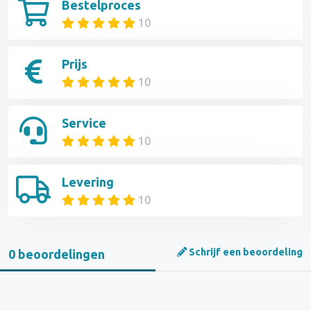
Bestelproces
10
Prijs
10
Service
10
Levering
10
Schrijf een beoordeling
0 beoordelingen