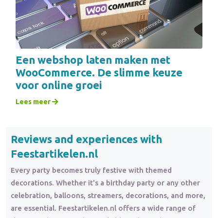
Een webshop laten maken met
WooCommerce. De slimme keuze
voor online groei
Lees meer
Reviews and experiences with
Feestartikelen.nl
Every party becomes truly festive with themed
decorations. Whether it's a birthday party or any other
celebration, balloons, streamers, decorations, and more,
are essential. Feestartikelen.nl offers a wide range of