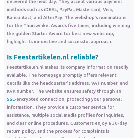
delivered the next day. They accept various payment
methods such as iDEAL, PayPal, Mastercard, Visa,
Bancontact, and AfterPay. The webshop's nominations
for the Thuiswinkel Awards five times, including winning
the golden Starter Award for best new webshop,
highlight its innovative and successful approach.
Is Feestartikelen.nl reliable?
Feestartikelen.nl makes its company information readily
available. The homepage promptly offers relevant
details like the headquarter's address, VAT number, and
KVK number. The website ensures safety through an
SSL
-encrypted connection, protecting your personal
information. They provide a customer service for
assistance, multiple social media profiles for inquiries,
and clear online procedures. Customers enjoy a 30-day
return policy, and the process for complaints is