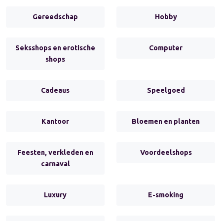
Gereedschap
Hobby
Seksshops en erotische
Computer
shops
Cadeaus
Speelgoed
Kantoor
Bloemen en planten
Feesten, verkleden en
Voordeelshops
carnaval
Luxury
E-smoking