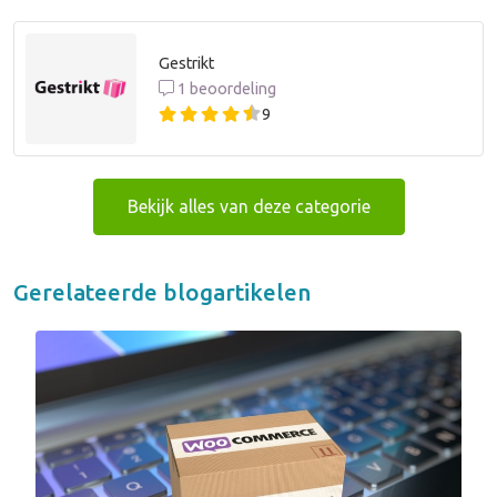
Gestrikt
1 beoordeling
9
Bekijk alles van deze categorie
Gerelateerde blogartikelen