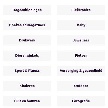
Dagaanbiedingen
Elektronica
Boeken en magazines
Baby
Drukwerk
Juweliers
Dierenwinkels
Fietsen
Sport & fitness
Verzorging & gezondheid
Kinderen
Outdoor
Huis en bouwen
Fotografie